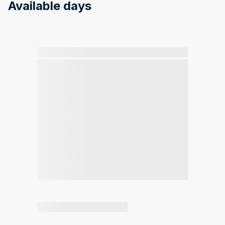
Available days