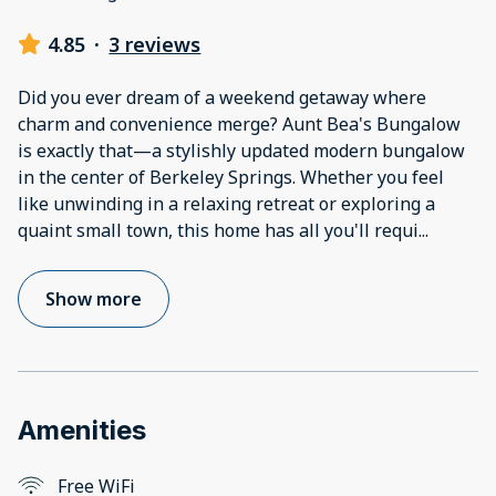
4.85
·
3 reviews
Did you ever dream of a weekend getaway where
charm and convenience merge? Aunt Bea's Bungalow
is exactly that—a stylishly updated modern bungalow
in the center of Berkeley Springs. Whether you feel
like unwinding in a relaxing retreat or exploring a
quaint small town, this home has all you'll requi
...
Show more
Amenities
Free WiFi