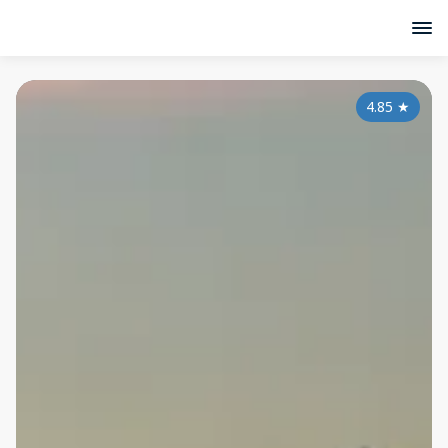
4.85
★