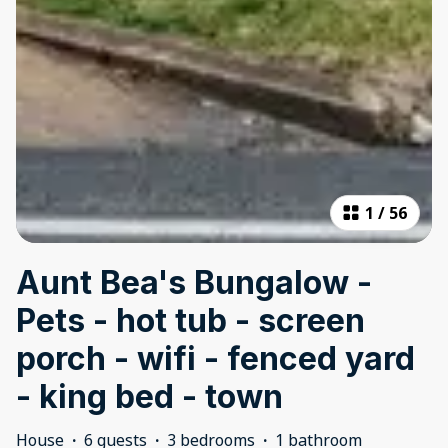
1
/
56
Aunt Bea's Bungalow -
Pets - hot tub - screen
porch - wifi - fenced yard
- king bed - town
House
·
6 guests
·
3 bedrooms
·
1 bathroom