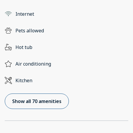
Internet
Pets allowed
Hot tub
Air conditioning
Kitchen
Show all 70 amenities