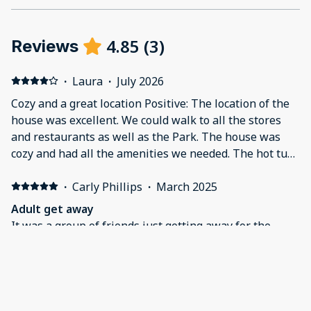
4.85
(
3
)
Reviews
·
Laura
·
July 2026
Cozy and a great location Positive: The location of the
house was excellent. We could walk to all the stores
and restaurants as well as the Park. The house was
cozy and had all the amenities we needed. The hot tub
was a great addition! Negative: The house is old so the
electrical system needs to be used carefully.
·
Carly Phillips
·
March 2025
Adult get away
It was a group of friends just getting away for the
weekend to relax and having a good time.
·
Juanita
·
October 2024
Spa house rental