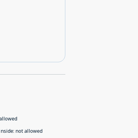
allowed
inside
:
not allowed