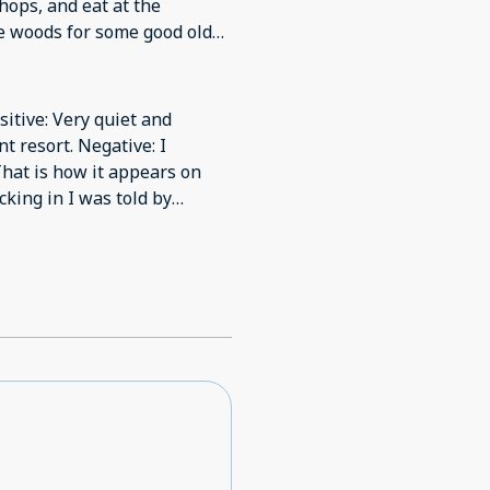
ops, and eat at the
he woods for some good old
for a quiet dinner in. And
retch out and read a book or
sitive: Very quiet and
t resort. Negative: I
That is how it appears on
eir pool and hot tub