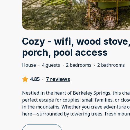
Cozy - wifi, wood stove
porch, pool access
House
·
4 guests
·
2 bedrooms
·
2 bathrooms
4.85
·
7 reviews
Nestled in the heart of Berkeley Springs, this ch
perfect escape for couples, small families, or clo
in the mountains. Whether you crave adventure or r
here—surrounded by towering trees, fresh mount