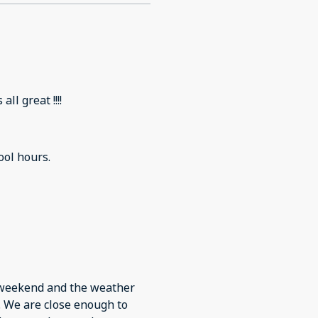
ll great !!!!
ool hours.
g weekend and the weather
. We are close enough to