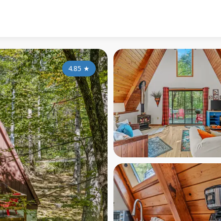
4.85
★