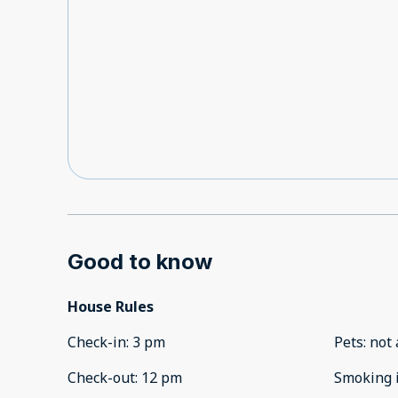
Good to know
House Rules
Check-in
:
3 pm
Pets
:
not 
Check-out
:
12 pm
Smoking 