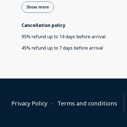
Show more
Cancellation policy
95
%
refund
up to
14 days
before
arrival
45
%
refund
up to
7 days
before
arrival
Privacy Policy
Terms and conditions