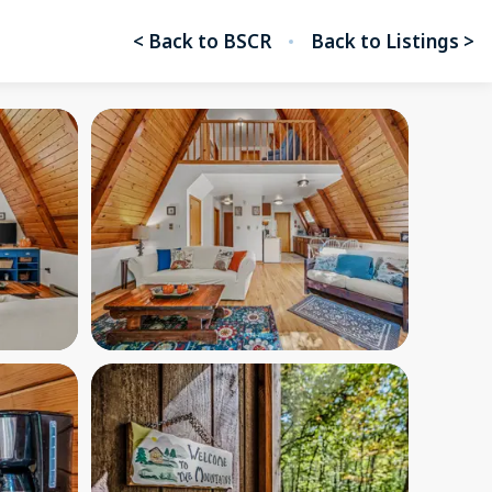
< Back to BSCR
Back to Listings >