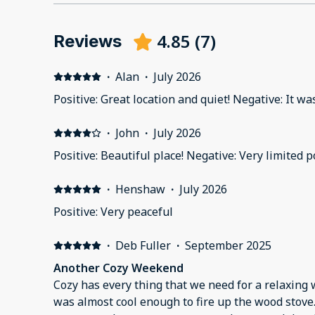
4.85
(
7
)
Reviews
·
Alan
·
July 2026
Positive: Great location and quiet! Negative: It was a
·
John
·
July 2026
Positive: Beautiful place! Negative: Very limited p
·
Henshaw
·
July 2026
Positive: Very peaceful
·
Deb Fuller
·
September 2025
Another Cozy Weekend
Cozy has every thing that we need for a relaxin
was almost cool enough to fire up the wood stove