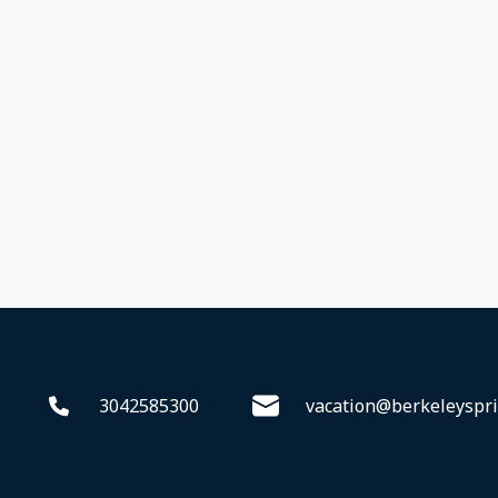
3042585300
vacation@berkeleyspri