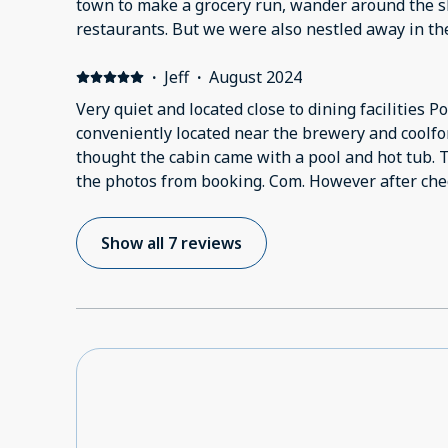
town to make a grocery run, wander around the sh
restaurants. But we were also nestled away in t
peace and quiet. The kitchen is nice and spacious 
there is enough lounge space for both of us to st
·
Jeff
·
August 2024
watch TV together.
Very quiet and located close to dining facilities Po
conveniently located near the brewery and coolfon
thought the cabin came with a pool and hot tub. 
the photos from booking. Com. However after checking in I was told by
coolfont that you have to pay a daily fee to use th
Show all 7 reviews