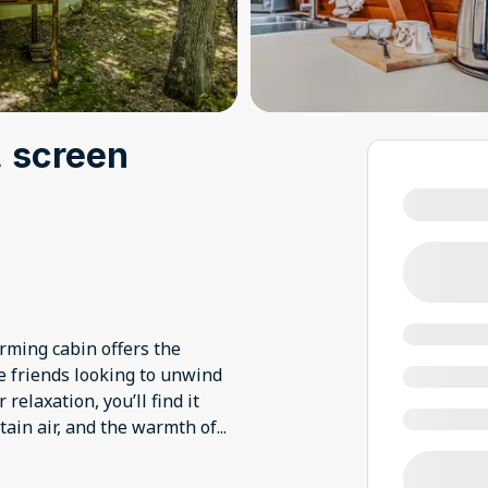
, screen
arming cabin offers the
se friends looking to unwind
elaxation, you’ll find it
ain air, and the warmth of
...