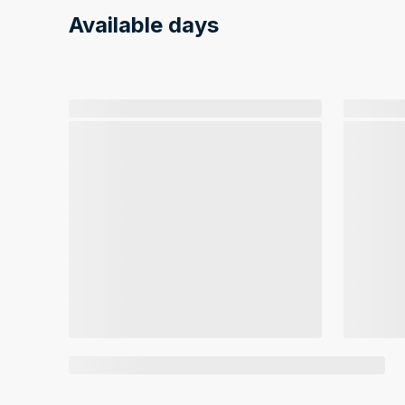
Available days