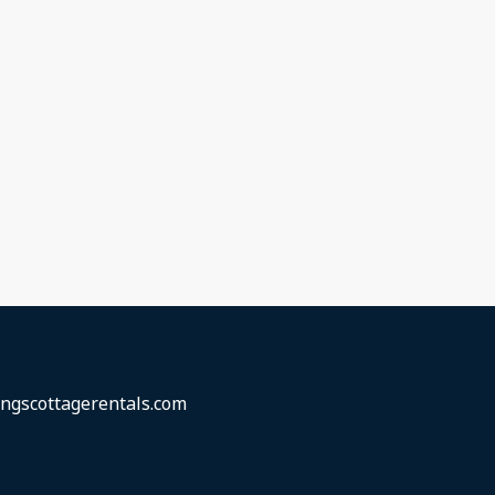
ngscottagerentals.com