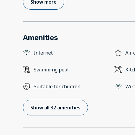
Show more
Amenities
Internet
Air 
Swimming pool
Kit
Suitable for children
Wir
Show all 32 amenities