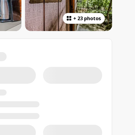
+
23 photos