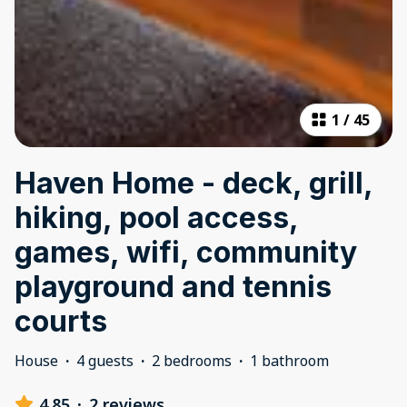
1
/
45
Haven Home - deck, grill,
hiking, pool access,
games, wifi, community
playground and tennis
courts
House
·
4 guests
·
2 bedrooms
·
1 bathroom
4.85
·
2 reviews