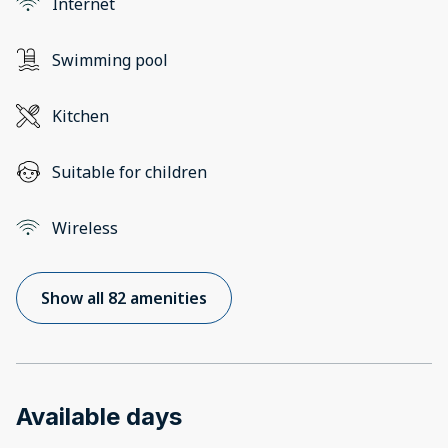
Internet
Swimming pool
Kitchen
Suitable for children
Wireless
Show all 82 amenities
Available days