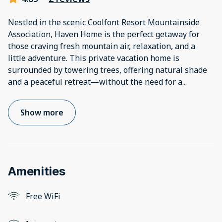
Nestled in the scenic Coolfont Resort Mountainside
Association, Haven Home is the perfect getaway for
those craving fresh mountain air, relaxation, and a
little adventure. This private vacation home is
surrounded by towering trees, offering natural shade
and a peaceful retreat—without the need for a
...
Show more
Amenities
Free WiFi