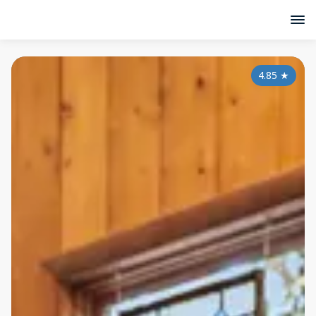
4.85
★