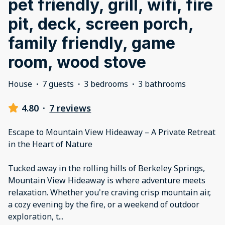
pet friendly, grill, wifi, fire
pit, deck, screen porch,
family friendly, game
room, wood stove
House
·
7 guests
·
3 bedrooms
·
3 bathrooms
4.80
·
7 reviews
Escape to Mountain View Hideaway – A Private Retreat
in the Heart of Nature
Tucked away in the rolling hills of Berkeley Springs,
Mountain View Hideaway is where adventure meets
relaxation. Whether you're craving crisp mountain air,
a cozy evening by the fire, or a weekend of outdoor
exploration, t
...