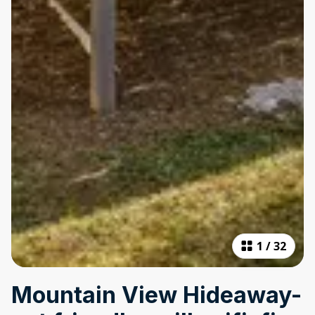
1
/
32
Mountain View Hideaway-