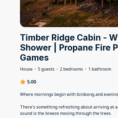
Timber Ridge Cabin - Wi
Shower | Propane Fire Pi
Games
House
·
5 guests
·
2 bedrooms
·
1 bathroom
5.00
Where mornings begin with birdsong and evening
There's something refreshing about arriving at a
sound is the breeze moving through the trees.