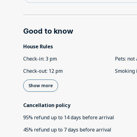
Good to know
House Rules
Check-in
:
3 pm
Pets
:
not 
Check-out
:
12 pm
Smoking 
Show more
Cancellation policy
95
%
refund
up to
14 days
before
arrival
45
%
refund
up to
7 days
before
arrival