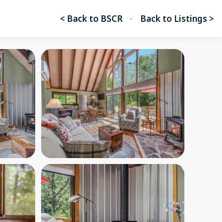
< Back to BSCR
Back to Listings >