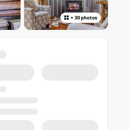
+
30 photos