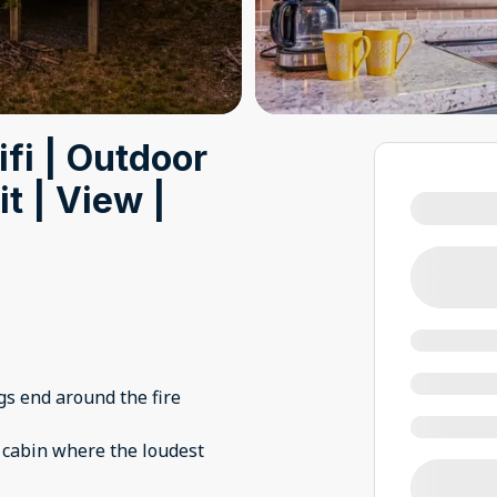
fi | Outdoor
t | View |
s end around the fire
 cabin where the loudest