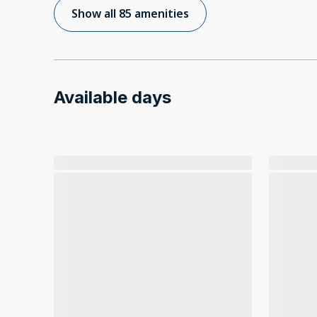
Show all 85 amenities
Available days