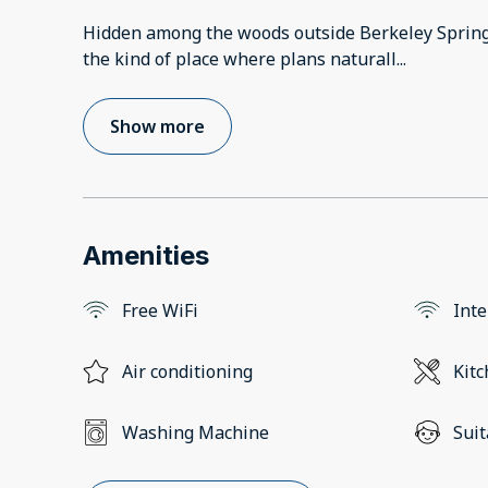
Hidden among the woods outside Berkeley Spring
the kind of place where plans naturall
...
Show more
Amenities
Free WiFi
Inte
Air conditioning
Kit
Washing Machine
Suit