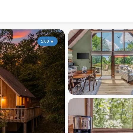
5.00
★