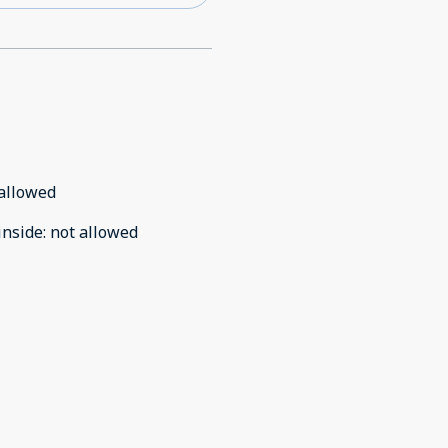
allowed
inside
:
not allowed