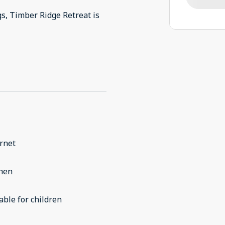
s, Timber Ridge Retreat is
rnet
chen
able for children